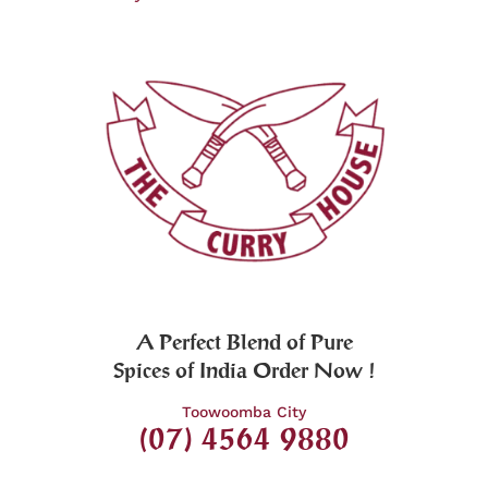
A Perfect Blend of Pure
Spices of India Order Now !
Toowoomba City
(07) 4564 9880