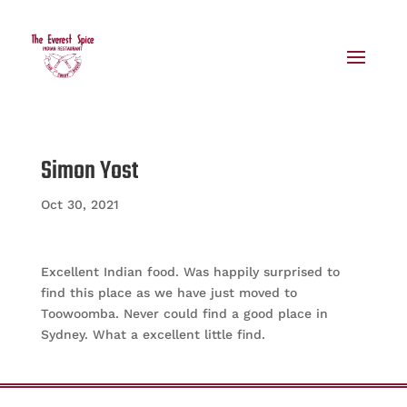
Simon Yost
Oct 30, 2021
Excellent Indian food. Was happily surprised to
find this place as we have just moved to
Toowoomba. Never could find a good place in
Sydney. What a excellent little find.