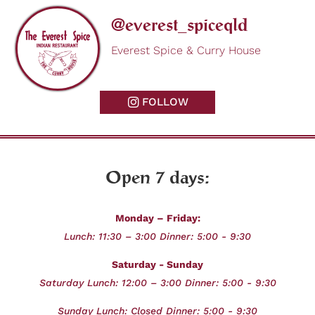
@everest_spiceqld
Everest Spice & Curry House
FOLLOW
Open 7 days:
Monday – Friday:
Lunch: 11:30 – 3:00 Dinner: 5:00 - 9:30
Saturday - Sunday
Saturday Lunch: 12:00 – 3:00 Dinner: 5:00 - 9:30
Sunday
Lunch: Closed Dinner: 5:00 - 9:30